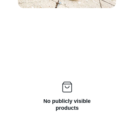
No publicly visible
products