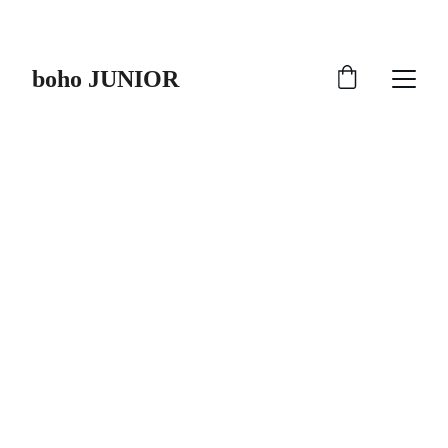
HURRY UP !!!
boho JUNIOR
FEEL ALIVE
Stay Adipoli with 
boho JUNIOR
Starting from age 2 to 15