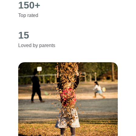
150+
Top rated
15
Loved by parents