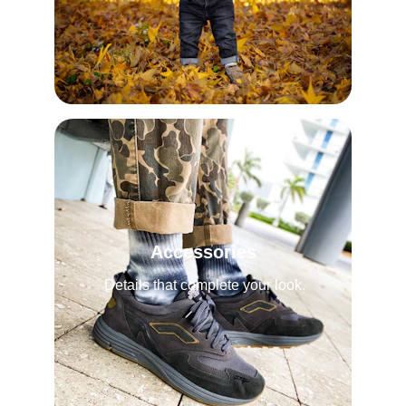
Accessories
Details that complete your look.