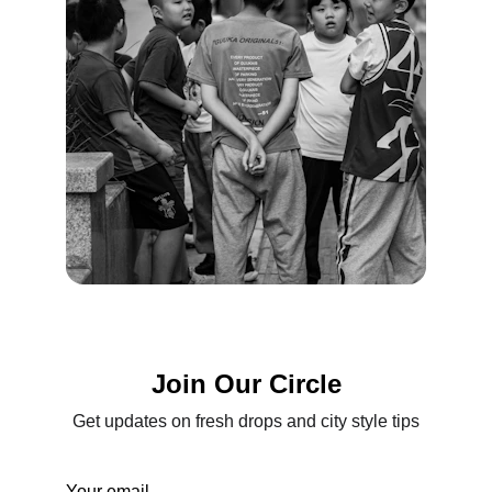
Join Our Circle
Get updates on fresh drops and city style tips
Your email