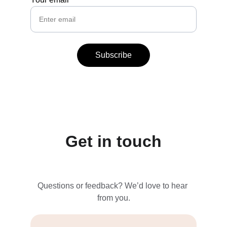
Subscribe
Get in touch
Questions or feedback? We’d love to hear 
from you.