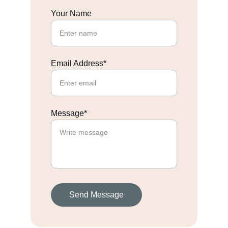
Your Name
Email Address*
Message*
Send Message