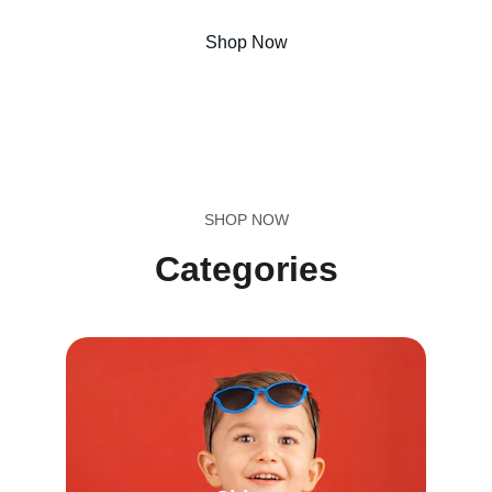
Shop Now
Call us now !!
SHOP NOW
Categories