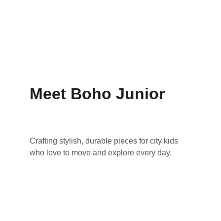
Meet Boho Junior
Crafting stylish, durable pieces for city kids 
who love to move and explore every day.