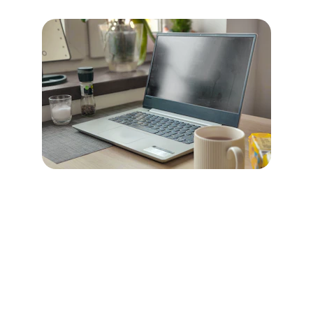
boho JUNIOR
Explore our sleek website template for 
seamless navigation.