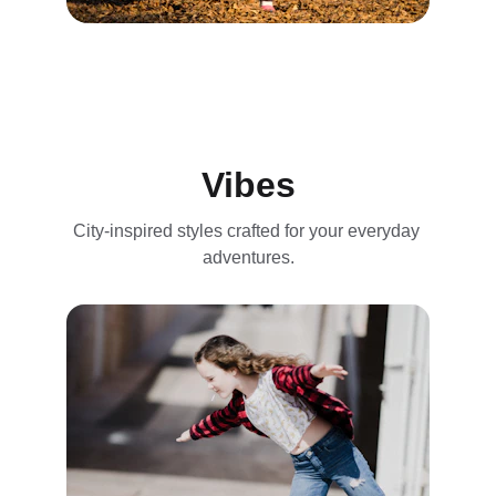
Vibes
City-inspired styles crafted for your everyday 
adventures.