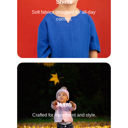
Shirts
Soft fabrics designed for all-day 
comfort.
Jeans
Crafted for movement and style.