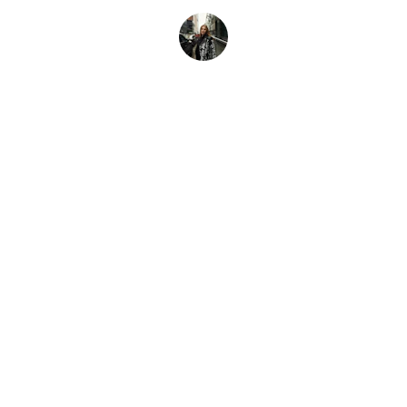
Mia K.
boho JUNIOR
Explore our sleek website template for 
seamless navigation.
CONTACT
info@bohoJunior.com