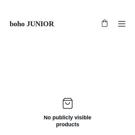
HURRY UP !!!
boho JUNIOR
No publicly visible
products