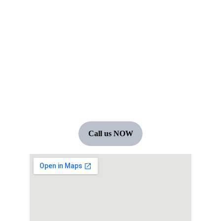
+91 7594060804
boho JUNIOR 2026
Terms & conditions
Call us NOW